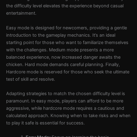
the difficulty level elevates the experience beyond casual
entertainment.
Easy mode is designed for newcomers, providing a gentle
introduction to the gameplay mechanics. It’s an ideal
starting point for those who want to familiarize themselves
with the challenges. Medium mode presents a more
balanced experience, now increased danger awaits the
chicken. Hard mode demands careful planning. Finally,
Hardcore mode is reserved for those who seek the ultimate
test of skill and resolve.
Adapting strategies to match the chosen difficulty level is
paramount. In easy mode, players can afford to be more
aggressive, while hardcore mode requires a cautious and
calculated approach. Knowing when to take risks and when
to play it safe is essential for success.