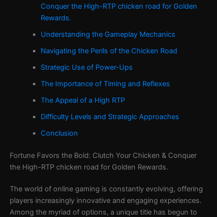
Conquer the High-RTP chicken road for Golden
Rewards.
Understanding the Gameplay Mechanics
Navigating the Perils of the Chicken Road
Strategic Use of Power-Ups
The Importance of Timing and Reflexes
The Appeal of a High RTP
Difficulty Levels and Strategic Approaches
Conclusion
Fortune Favors the Bold: Clutch Your Chicken & Conquer
the High-RTP chicken road for Golden Rewards.
The world of online gaming is constantly evolving, offering
players increasingly innovative and engaging experiences.
Among the myriad of options, a unique title has begun to