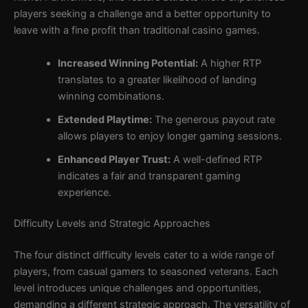
players seeking a challenge and a better opportunity to
leave with a fine profit than traditional casino games.
Increased Winning Potential:
A higher RTP
translates to a greater likelihood of landing
winning combinations.
Extended Playtime:
The generous payout rate
allows players to enjoy longer gaming sessions.
Enhanced Player Trust:
A well-defined RTP
indicates a fair and transparent gaming
experience.
Difficulty Levels and Strategic Approaches
The four distinct difficulty levels cater to a wide range of
players, from casual gamers to seasoned veterans. Each
level introduces unique challenges and opportunities,
demanding a different strategic approach. The versatility of