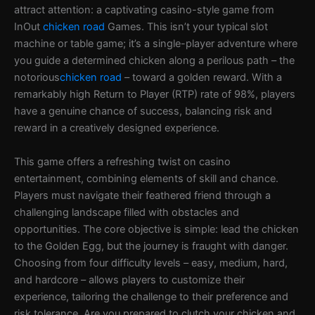
attract attention: a captivating casino-style game from
InOut
chicken road
Games. This isn’t your typical slot
machine or table game; it’s a single-player adventure where
you guide a determined chicken along a perilous path – the
notorious
chicken road
– toward a golden reward. With a
remarkably high Return to Player (RTP) rate of 98%, players
have a genuine chance of success, balancing risk and
reward in a creatively designed experience.
This game offers a refreshing twist on casino
entertainment, combining elements of skill and chance.
Players must navigate their feathered friend through a
challenging landscape filled with obstacles and
opportunities. The core objective is simple: lead the chicken
to the Golden Egg, but the journey is fraught with danger.
Choosing from four difficulty levels – easy, medium, hard,
and hardcore – allows players to customize their
experience, tailoring the challenge to their preference and
risk tolerance. Are you prepared to clutch your chicken and