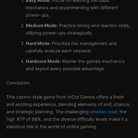
Easy Mode:
Focus on learning the basic
mechanics and experimenting with different
power-ups.
Medium Mode:
Practice timing and reaction skills,
utilizing power-ups strategically.
Hard Mode:
Prioritize risk management and
carefully analyze each obstacle.
Hardcore Mode:
Master the game’s mechanics
and exploit every possible advantage.
Conclusion
This casino-style game from InOut Games offers a fresh
and exciting experience, blending elements of skill, chance,
and strategic planning. The challenging
chicken road
, the
high RTP of 98%, and the diverse difficulty levels make it a
standout title in the world of online gaming.