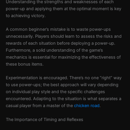
Understanding the strengths and weaknesses of each
power-up and applying them at the optimal moment is key
to achieving victory.
A common beginner’s mistake is to waste power-ups
unnecessarily. Players should learn to assess the risks and
rewards of each situation before deploying a power-up.
Furthermore, a solid understanding of the game’s
mechanics is essential for maximizing the effectiveness of
these bonus items.
Experimentation is encouraged. There’s no one “right” way
to use power-ups; the best approach will vary depending
on individual play style and the specific challenges
encountered. Adapting to the situation is what separates a
casual player from a master of the
chicken road
.
The Importance of Timing and Reflexes