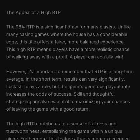
The Appeal of a High RTP
The 98% RTP is a significant draw for many players. Unlike
many casino games where the house has a considerable
edge, this title offers a fairer, more balanced experience.
This high RTP means players have a more realistic chance
of walking away with a profit. A player can actually win!
However, it’s important to remember that RTP is a long-term
average. In the short term, results can vary significantly.
Luck still plays a role, but the game’s generous payout rate
increases the odds of success. Skill and thoughtful
strategizing are also essential to maximizing your chances
of leaving the game with a good return.
The high RTP contributes to a sense of fairness and
trustworthiness, establishing the game within a unique
niche. Furthermore, this feature attracts more experienced