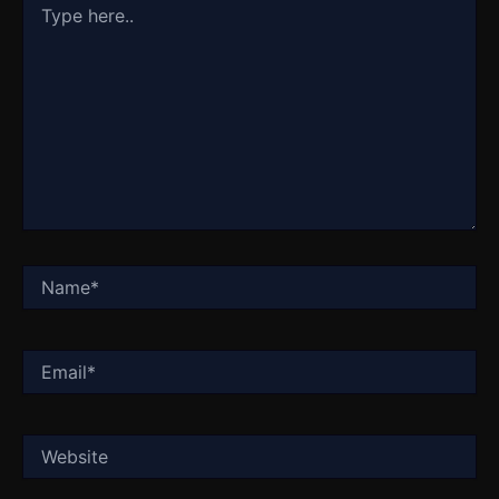
here..
Name*
Email*
Website