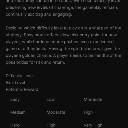
and see if they can beat the odds. With each difficulty level
presenting new levels of challenge, the gameplay remains
continually exciting and engaging.
Deciding which difficulty level to play on is a vital part of the
strategy. Easy mode offers a low-risk entry point for new
players, while hardcore mode pushes even experienced
gamers to their limits. Having the right balance will give the
player a golden chance. A player needs to be mindful of the
possibilities for risk and return.
Difficulty Level
Risk Level
Potential Reward
Easy
Low
Moderate
Medium
Moderate
High
Hard
High
Very High