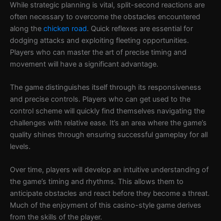
While strategic planning is vital, split-second reactions are
often necessary to overcome the obstacles encountered
along the
chicken road
. Quick reflexes are essential for
dodging attacks and exploiting fleeting opportunities.
Players who can master the art of precise timing and
movement will have a significant advantage.
The game distinguishes itself through its responsiveness
and precise controls. Players who can get used to the
control scheme will quickly find themselves navigating the
challenges with relative ease. It’s an area where the game’s
quality shines through ensuring successful gameplay for all
levels.
Over time, players will develop an intuitive understanding of
the game’s timing and rhythms. This allows them to
anticipate obstacles and react before they become a threat.
Much of the enjoyment of this casino-style game derives
from the skills of the player.