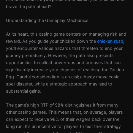
brave the path ahead?
Understanding the Gameplay Mechanics
At its heart, this casino game centers on managing risk and
reward. As you guide your chicken down the
chicken road
,
you’ll encounter various hazards that threaten to end your
journey prematurely. However, the path also presents
opportunities to collect power-ups and bonuses that can
significantly increase your chances of reaching the Golden
Egg. Careful consideration is crucial; a hasty move could
spell disaster, while a strategic approach may lead to
substantial gains.
The game’s high RTP of 98% distinguishes it from many
other casino games. This means that, on average, players
can expect to receive 98% of their wagers back over the
long run. It’s an incentive for players to test their strategy