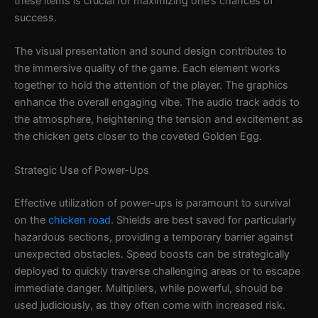
these items is crucial for maximizing one’s chances of
success.
The visual presentation and sound design contributes to
the immersive quality of the game. Each element works
together to hold the attention of the player. The graphics
enhance the overall engaging vibe. The audio track adds to
the atmosphere, heightening the tension and excitement as
the chicken gets closer to the coveted Golden Egg.
Strategic Use of Power-Ups
Effective utilization of power-ups is paramount to survival
on the
chicken road
. Shields are best saved for particularly
hazardous sections, providing a temporary barrier against
unexpected obstacles. Speed boosts can be strategically
deployed to quickly traverse challenging areas or to escape
immediate danger. Multipliers, while powerful, should be
used judiciously, as they often come with increased risk.