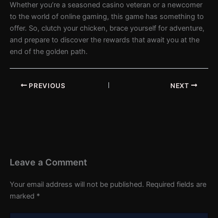
Whether you’re a seasoned casino veteran or a newcomer
to the world of online gaming, this game has something to
offer. So, clutch your chicken, brace yourself for adventure,
and prepare to discover the rewards that await you at the
end of the golden path.
PREVIOUS
NEXT
Leave a Comment
Your email address will not be published.
Required fields are
marked
*
Type