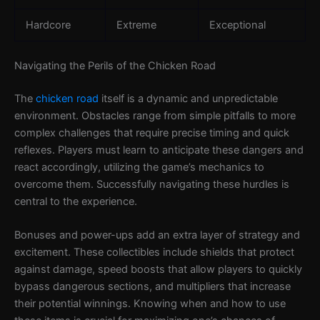
Hardcore
Extreme
Exceptional
Navigating the Perils of the Chicken Road
The
chicken road
itself is a dynamic and unpredictable
environment. Obstacles range from simple pitfalls to more
complex challenges that require precise timing and quick
reflexes. Players must learn to anticipate these dangers and
react accordingly, utilizing the game’s mechanics to
overcome them. Successfully navigating these hurdles is
central to the experience.
Bonuses and power-ups add an extra layer of strategy and
excitement. These collectibles include shields that protect
against damage, speed boosts that allow players to quickly
bypass dangerous sections, and multipliers that increase
their potential winnings. Knowing when and how to use