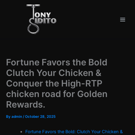
Skip
Main
to
Men
content
Fortune Favors the Bold
Clutch Your Chicken &
Conquer the High-RTP
chicken road for Golden
Rewards.
By
admin
/
October 28, 2025
Fortune Favors the Bold: Clutch Your Chicken &