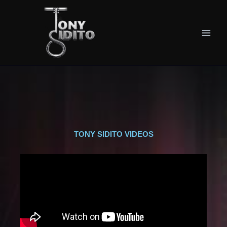
Skip
Main
to
Men
content
TONY SIDITO VIDEOS